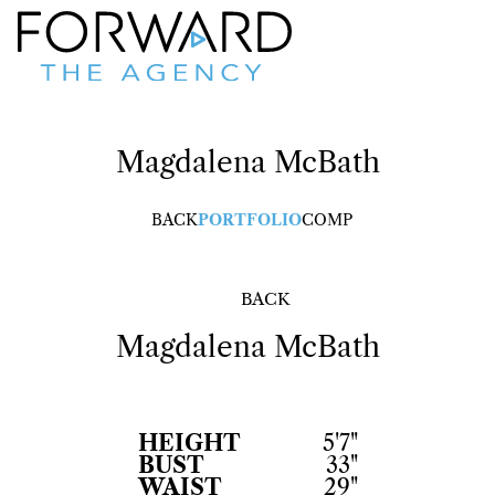
Magdalena
McBath
BACK
PORTFOLIO
COMP
BACK
Magdalena
McBath
HEIGHT
5'7"
BUST
33"
WAIST
29"