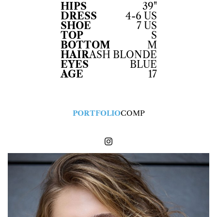
HIPS
39"
DRESS
4-6 US
SHOE
7 US
TOP
S
BOTTOM
M
HAIR
ASH BLONDE
EYES
BLUE
AGE
17
PORTFOLIO
COMP