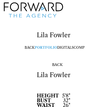
Lila
Fowler
BACK
PORTFOLIO
DIGITALS
COMP
BACK
Lila
Fowler
HEIGHT
5'8"
BUST
32"
WAIST
26"