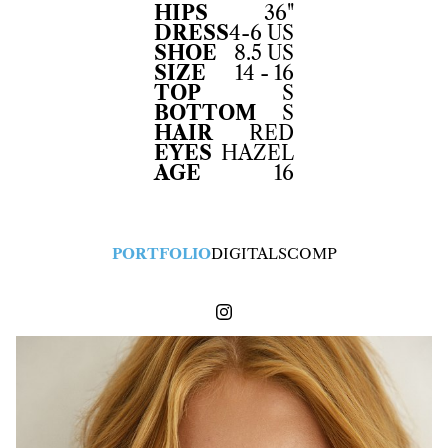
HIPS
36"
DRESS
4-6 US
SHOE
8.5 US
SIZE
14 - 16
TOP
S
BOTTOM
S
HAIR
RED
EYES
HAZEL
AGE
16
PORTFOLIO
DIGITALS
COMP