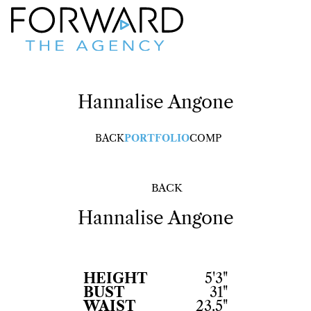
Hannalise
Angone
BACK
PORTFOLIO
COMP
BACK
Hannalise
Angone
HEIGHT
5'3"
BUST
31"
WAIST
23.5"