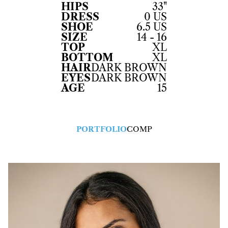
HIPS
33"
DRESS
0 US
SHOE
6.5 US
SIZE
14 - 16
TOP
XL
BOTTOM
XL
HAIR
DARK BROWN
EYES
DARK BROWN
AGE
15
PORTFOLIO
COMP