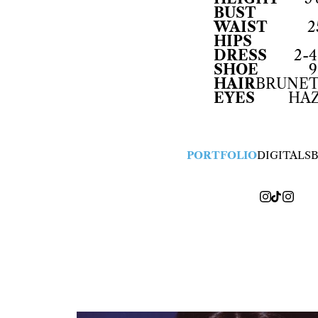
BUST
WAIST
2
HIPS
DRESS
2-4
SHOE
9
HAIR
BRUNE
EYES
HA
PORTFOLIO
DIGITALS
B