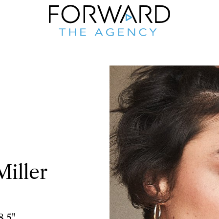
Miller
8.5"