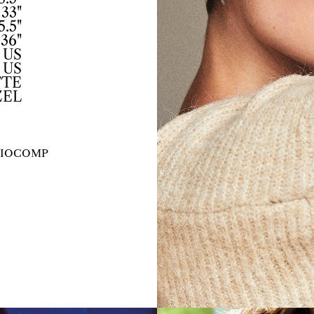
33"
5.5"
36"
 US
 US
TTE
ZEL
IO
COMP