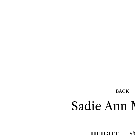
BACK
Sadie Ann
HEIGHT
5'