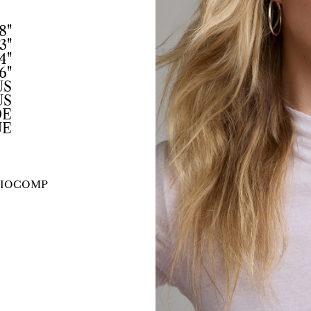
8"
3"
4"
6"
US
US
DE
UE
IO
COMP