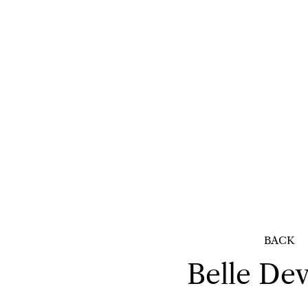
BACK
Belle
Dev