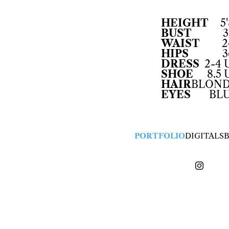
HEIGHT
5'
BUST
3
WAIST
2
HIPS
3
DRESS
2-4 
SHOE
8.5 
HAIR
BLON
EYES
BL
PORTFOLIO
DIGITALS
B