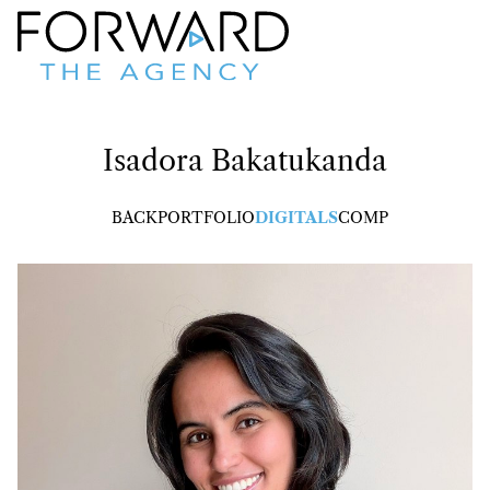
Isadora
Bakatukanda
BACK
PORTFOLIO
DIGITALS
COMP