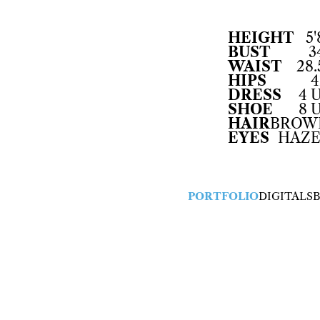
HEIGHT
5'
BUST
3
WAIST
28.
HIPS
4
DRESS
4 
SHOE
8 
HAIR
BROW
EYES
HAZE
PORTFOLIO
DIGITALS
B