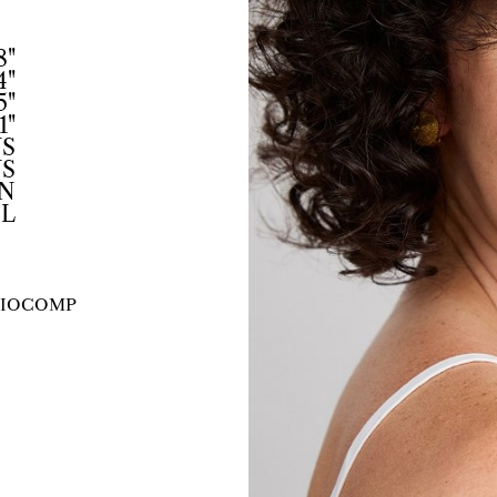
8"
4"
5"
1"
US
US
N
L
IO
COMP