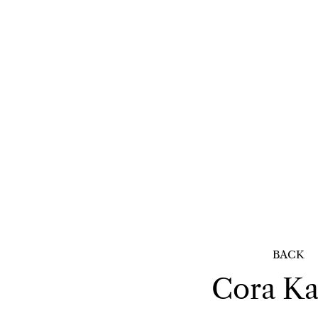
BACK
Cora
Ka