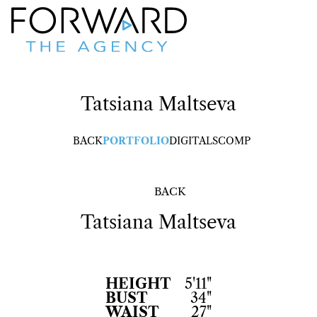
Tatsiana
Maltseva
BACK
PORTFOLIO
DIGITALS
COMP
BACK
Tatsiana
Maltseva
HEIGHT
5'11"
BUST
34"
WAIST
27"