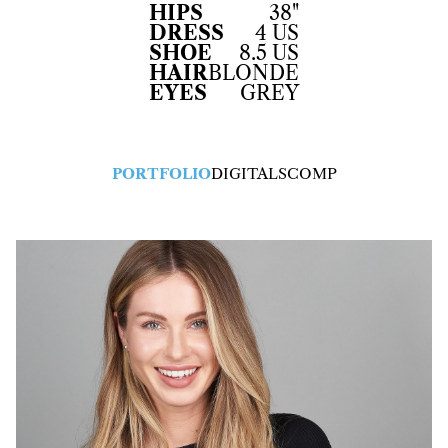
HIPS
38"
DRESS
4 US
SHOE
8.5 US
HAIR
BLONDE
EYES
GREY
PORTFOLIO
DIGITALS
COMP