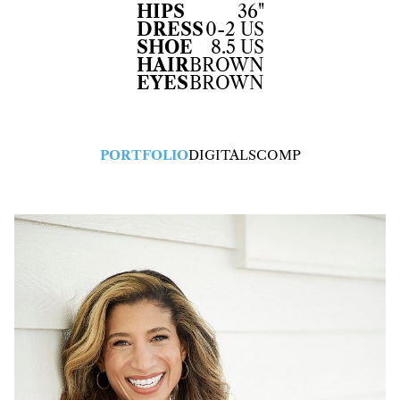
HIPS
36"
DRESS
0-2 US
SHOE
8.5 US
HAIR
BROWN
EYES
BROWN
PORTFOLIO
DIGITALS
COMP