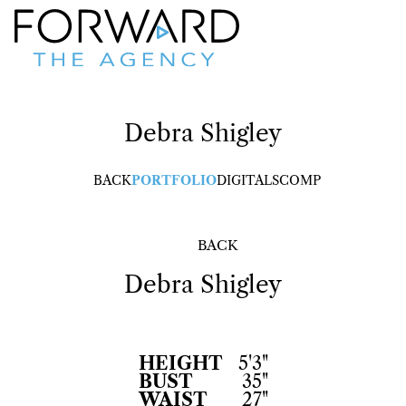
Debra
Shigley
BACK
PORTFOLIO
DIGITALS
COMP
BACK
Debra
Shigley
HEIGHT
5'3"
BUST
35"
WAIST
27"