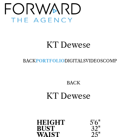
KT
Dewese
BACK
PORTFOLIO
DIGITALS
VIDEOS
COMP
BACK
KT
Dewese
HEIGHT
5'6"
BUST
32"
WAIST
25"