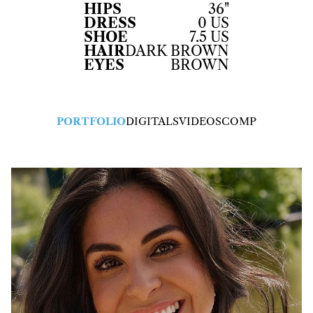
HIPS
36"
DRESS
0 US
SHOE
7.5 US
HAIR
DARK BROWN
EYES
BROWN
PORTFOLIO
DIGITALS
VIDEOS
COMP