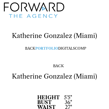
Katherine
Gonzalez (Miami)
BACK
PORTFOLIO
DIGITALS
COMP
BACK
Katherine
Gonzalez (Miami)
HEIGHT
5'5"
BUST
36"
WAIST
27"