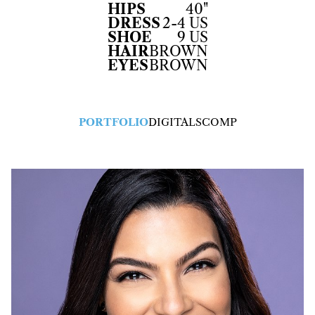
HIPS
40"
DRESS
2-4 US
SHOE
9 US
HAIR
BROWN
EYES
BROWN
PORTFOLIO
DIGITALS
COMP