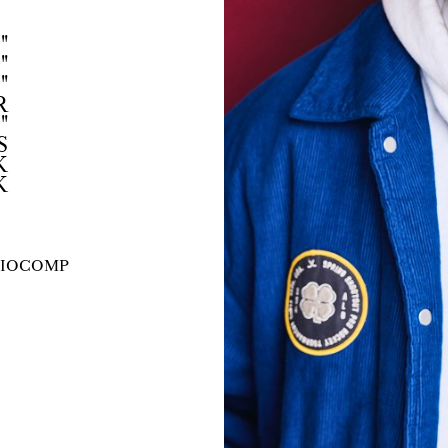
"
"
"
R
"
S
K
K
IO
COMP