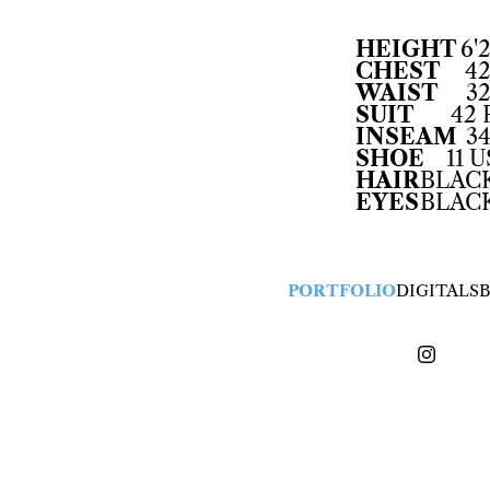
HEIGHT
6'2
CHEST
42
WAIST
32
SUIT
42 
INSEAM
34
SHOE
11 U
HAIR
BLAC
EYES
BLAC
PORTFOLIO
DIGITALS
B