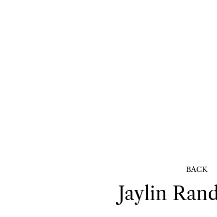
BACK
Jaylin
Rand