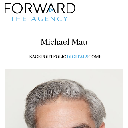
Michael
Mau
BACK
PORTFOLIO
DIGITALS
COMP