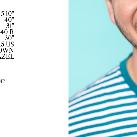
5'10"
40"
31"
40 R
30"
.5 US
ROWN
AZEL
MP