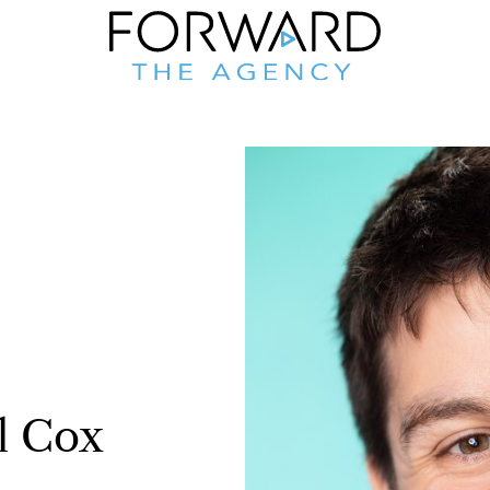
l
Cox