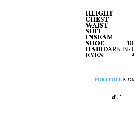
HEIGHT
CHEST
WAIST
SUIT
INSEAM
SHOE
10
HAIR
DARK B
EYES
H
PORTFOLIO
CO