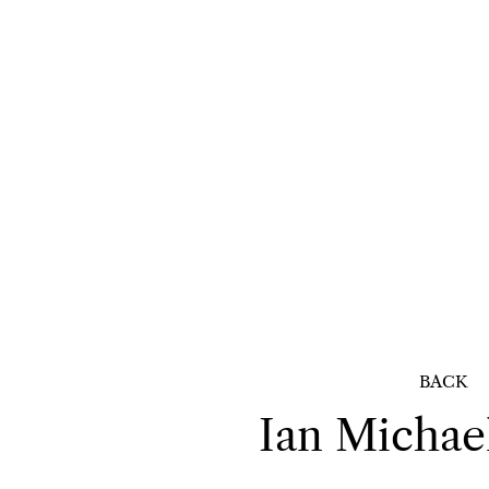
BACK
Ian Michae