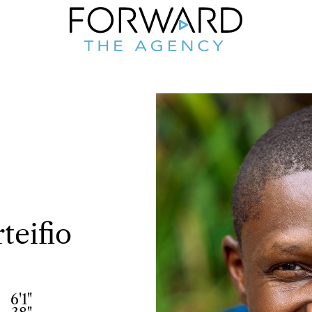
teifio
6'1"