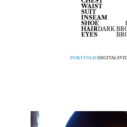
CHEST
WAIST
SUIT
INSEAM
SHOE
HAIR
DARK B
EYES
BR
PORTFOLIO
DIGITALS
VI