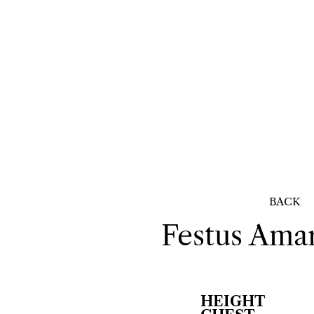
BACK
Festus
Amar
HEIGHT