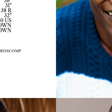
38"
31"
38 R
32"
10 US
ROWN
OWN
DEOS
COMP