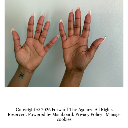
Copyright ©
2026
Forward The Agency
. All Rights
Reserved. Powered by
Mainboard
.
Privacy Policy
·
Manage
cookies