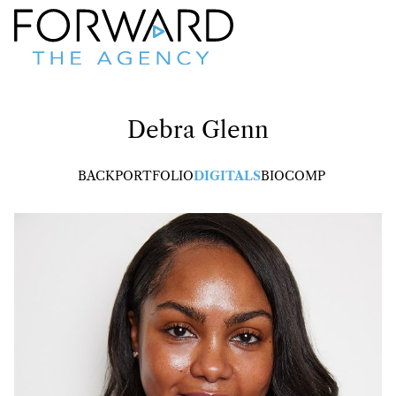
Debra
Glenn
BACK
PORTFOLIO
DIGITALS
BIO
COMP