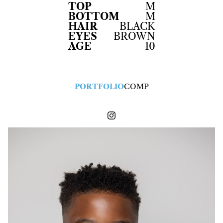
TOP
M
BOTTOM
M
HAIR
BLACK
EYES
BROWN
AGE
10
PORTFOLIO
COMP