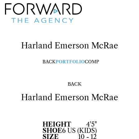
Harland Emerson
McRae
BACK
PORTFOLIO
COMP
BACK
Harland Emerson
McRae
HEIGHT
4'5"
SHOE
6 US (KIDS)
SIZE
10 - 12