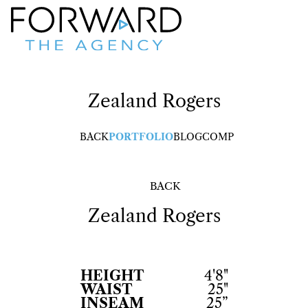
Zealand
Rogers
BACK
PORTFOLIO
BLOG
COMP
BACK
Zealand
Rogers
HEIGHT
4'8"
WAIST
25"
INSEAM
25”