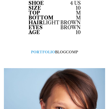
SHOE
4 US
SIZE
10
TOP
M
BOTTOM
M
HAIR
LIGHT BROWN
EYES
BROWN
AGE
10
PORTFOLIO
BLOG
COMP