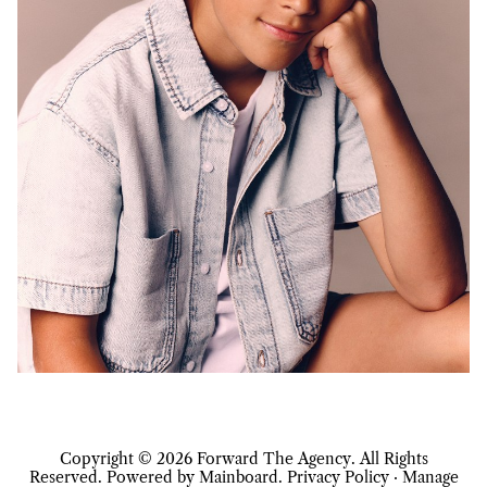
Copyright ©
2026
Forward The Agency
. All Rights
Reserved. Powered by
Mainboard
.
Privacy Policy
·
Manage