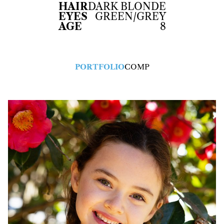
HAIR
DARK BLONDE
EYES
GREEN/GREY
AGE
8
PORTFOLIO
COMP