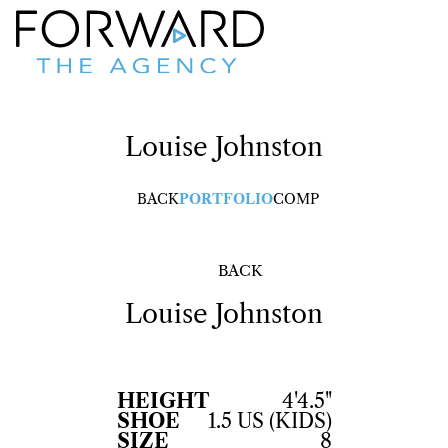
Louise
Johnston
BACK
PORTFOLIO
COMP
BACK
Louise
Johnston
HEIGHT
4'4.5"
SHOE
1.5 US (KIDS)
SIZE
8