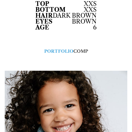
TOP
XXS
BOTTOM
XXS
HAIR
DARK BROWN
EYES
BROWN
AGE
6
PORTFOLIO
COMP