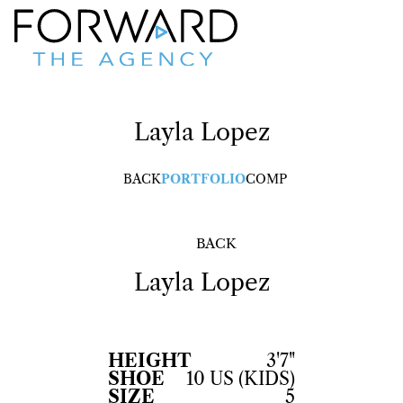
Layla
Lopez
BACK
PORTFOLIO
COMP
BACK
Layla
Lopez
HEIGHT
3'7"
SHOE
10 US (KIDS)
SIZE
5