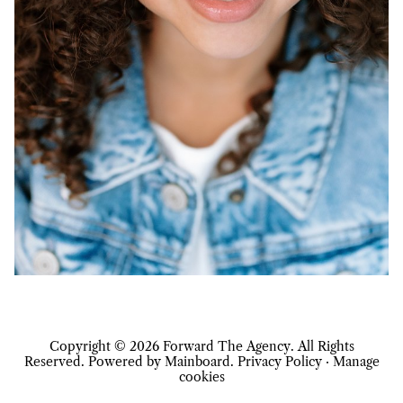
Copyright ©
2026
Forward The Agency
. All Rights
Reserved. Powered by
Mainboard
.
Privacy Policy
·
Manage
cookies