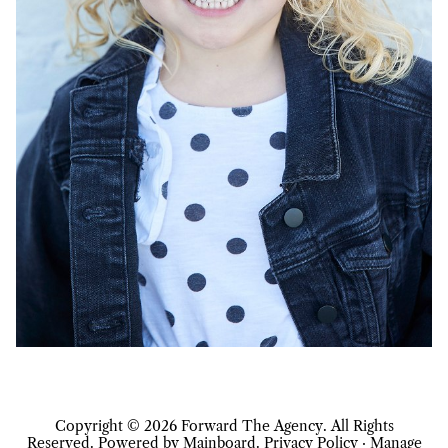
Copyright ©
2026
Forward The Agency
. All Rights
Reserved. Powered by
Mainboard
.
Privacy Policy
·
Manage