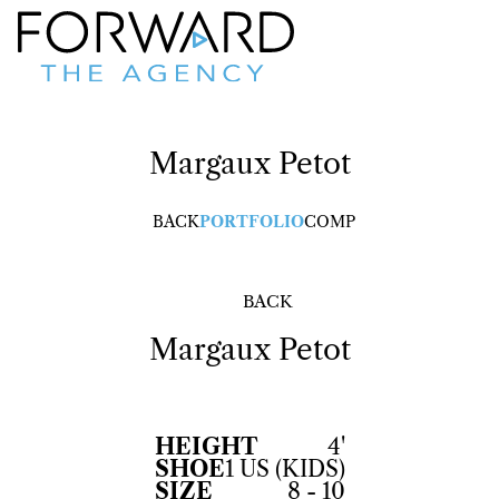
Margaux
Petot
BACK
PORTFOLIO
COMP
BACK
Margaux
Petot
HEIGHT
4'
SHOE
1 US (KIDS)
SIZE
8 - 10