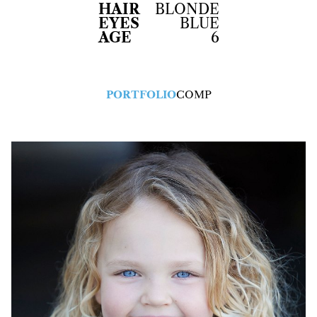
HAIR
BLONDE
EYES
BLUE
AGE
6
PORTFOLIO
COMP