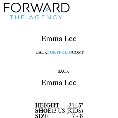
Emma
Lee
BACK
PORTFOLIO
COMP
BACK
Emma
Lee
HEIGHT
3'11.5"
SHOE
13 US (KIDS)
SIZE
7 - 8