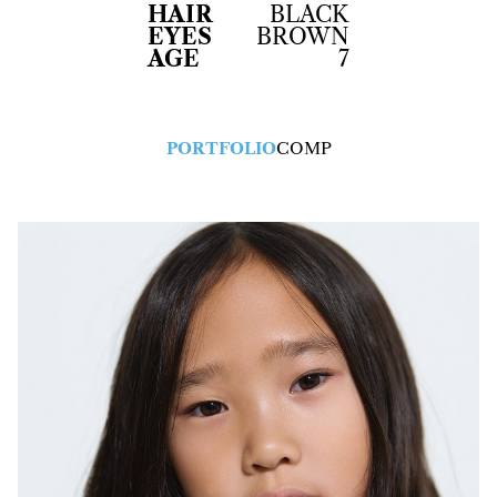
HAIR
BLACK
EYES
BROWN
AGE
7
PORTFOLIO
COMP