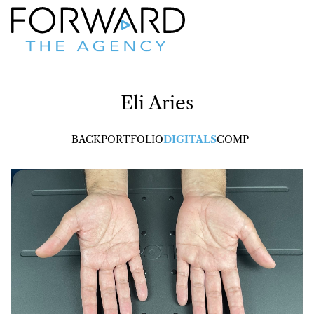
Eli
Aries
BACK
PORTFOLIO
DIGITALS
COMP