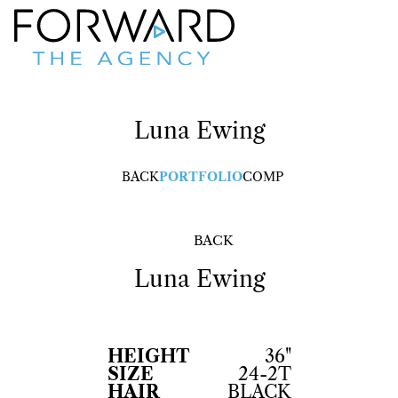
Luna
Ewing
BACK
PORTFOLIO
COMP
BACK
Luna
Ewing
HEIGHT
36"
SIZE
24-2T
HAIR
BLACK