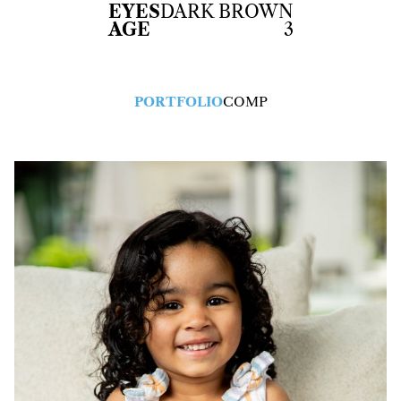
EYES
DARK BROWN
AGE
3
PORTFOLIO
COMP