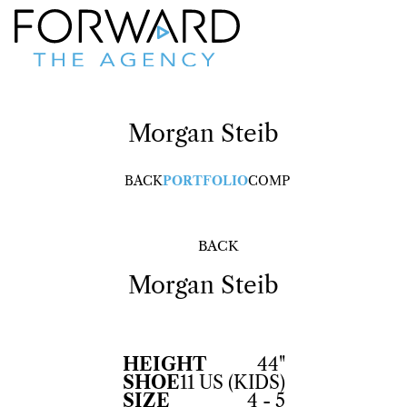
Morgan
Steib
BACK
PORTFOLIO
COMP
BACK
Morgan
Steib
HEIGHT
44"
SHOE
11 US (KIDS)
SIZE
4 - 5