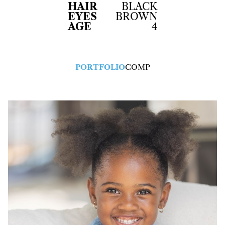
HAIR
BLACK
EYES
BROWN
AGE
4
PORTFOLIO
COMP