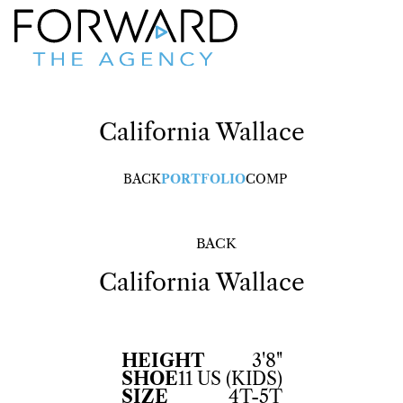
California
Wallace
BACK
PORTFOLIO
COMP
BACK
California
Wallace
HEIGHT
3'8"
SHOE
11 US (KIDS)
SIZE
4T-5T