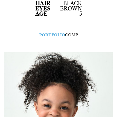
HAIR
BLACK
EYES
BROWN
AGE
5
PORTFOLIO
COMP