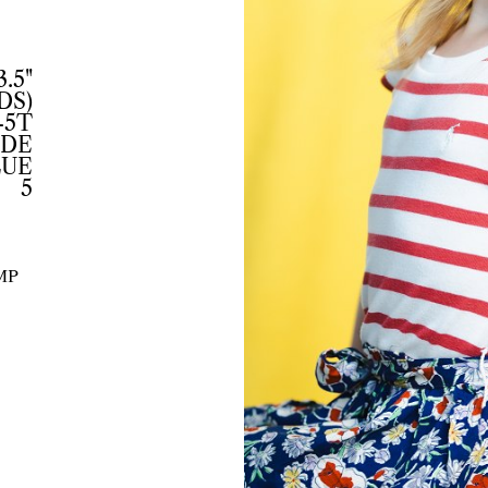
3.5"
DS)
-5T
DE
LUE
5
MP