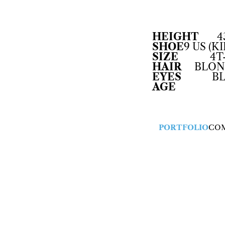
HEIGHT
4
SHOE
9 US (KI
SIZE
4T
HAIR
BLON
EYES
B
AGE
PORTFOLIO
CO