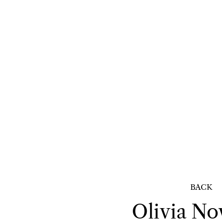
BACK
Olivia
No