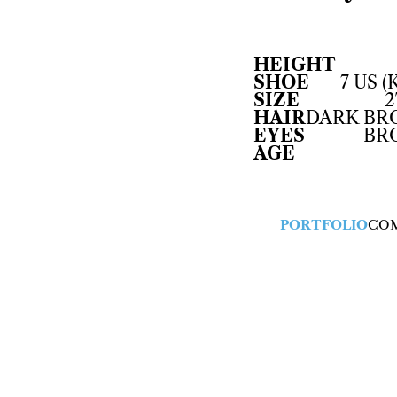
HEIGHT
SHOE
7 US (
SIZE
2
HAIR
DARK B
EYES
BR
AGE
PORTFOLIO
CO