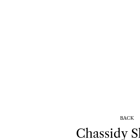
BACK
Chassidy
S