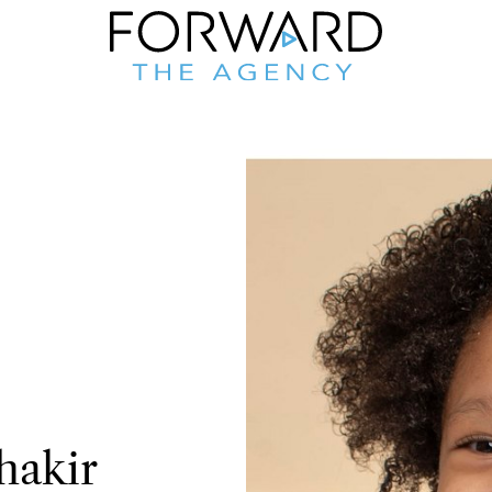
hakir