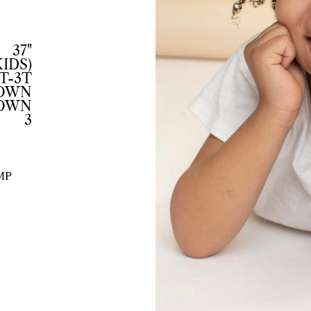
37"
KIDS)
T-3T
ROWN
OWN
3
MP