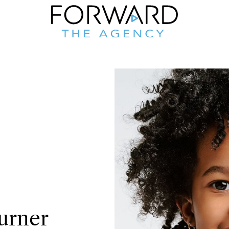
urner