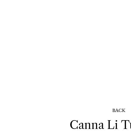
BACK
Canna Li
T