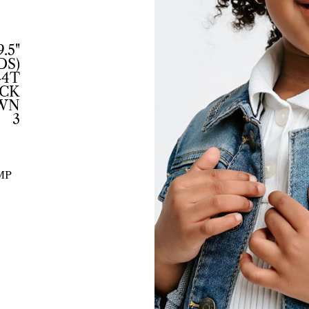
9.5"
DS)
-4T
CK
WN
3
MP