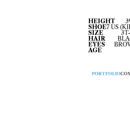
HEIGHT
3
SHOE
7 US (KI
SIZE
3T
HAIR
BLA
EYES
BRO
AGE
PORTFOLIO
CO