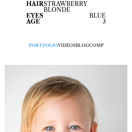
HAIR
STRAWBERRY
BLONDE
EYES
BLUE
AGE
3
PORTFOLIO
VIDEOS
BLOG
COMP