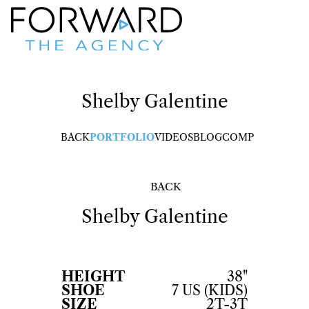
Shelby
Galentine
BACK
PORTFOLIO
VIDEOS
BLOG
COMP
BACK
Shelby
Galentine
HEIGHT
38"
SHOE
7 US (KIDS)
SIZE
2T-3T