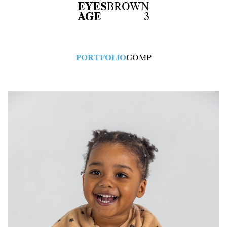
EYES
BROWN
AGE
3
PORTFOLIO
COMP