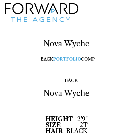
Nova
Wyche
BACK
PORTFOLIO
COMP
BACK
Nova
Wyche
HEIGHT
2'9"
SIZE
2T
HAIR
BLACK