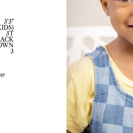
3'3"
KIDS)
3T
LACK
ROWN
3
MP