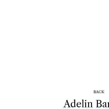
BACK
Adelin
Ba