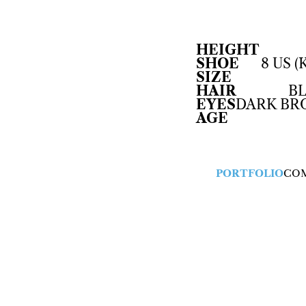
HEIGHT
SHOE
8 US (
SIZE
HAIR
B
EYES
DARK B
AGE
PORTFOLIO
CO