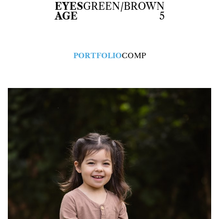
EYES
GREEN/BROWN
AGE
5
PORTFOLIO
COMP