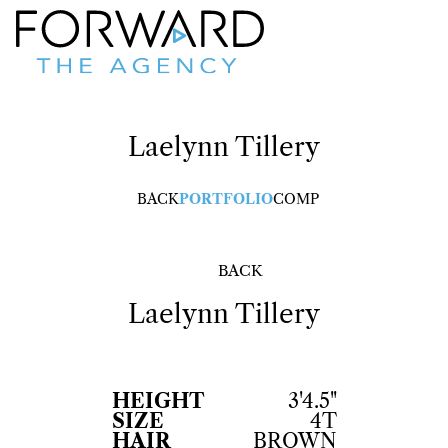
Laelynn
Tillery
BACK
PORTFOLIO
COMP
BACK
Laelynn
Tillery
HEIGHT
3'4.5"
SIZE
4T
HAIR
BROWN