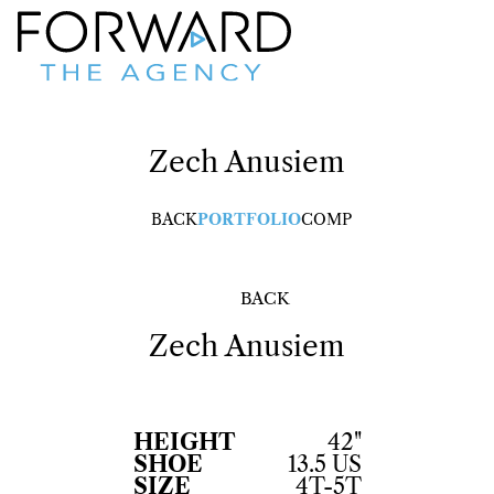
Zech
Anusiem
BACK
PORTFOLIO
COMP
BACK
Zech
Anusiem
HEIGHT
42"
SHOE
13.5 US
SIZE
4T-5T