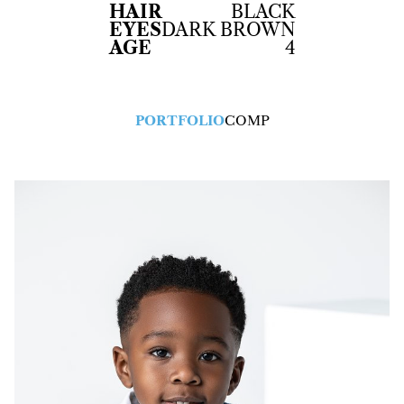
HAIR
BLACK
EYES
DARK BROWN
AGE
4
PORTFOLIO
COMP