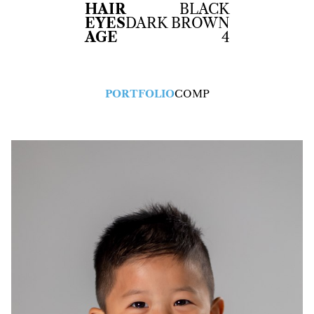
HAIR
BLACK
EYES
DARK BROWN
AGE
4
PORTFOLIO
COMP