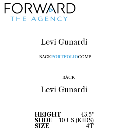
Levi
Gunardi
BACK
PORTFOLIO
COMP
BACK
Levi
Gunardi
HEIGHT
43.5"
SHOE
10 US (KIDS)
SIZE
4T