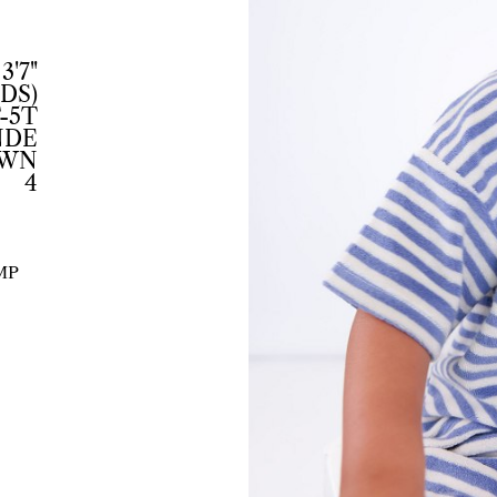
3'7"
IDS)
-5T
NDE
OWN
4
MP