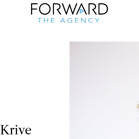
Krive