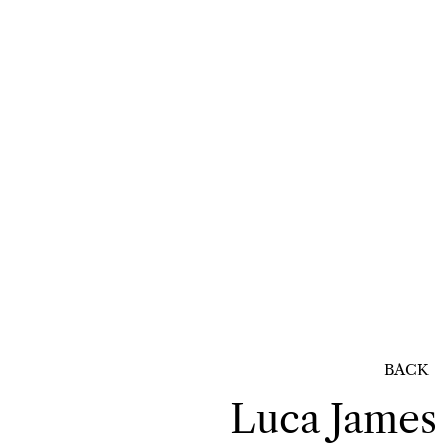
BACK
Luca James