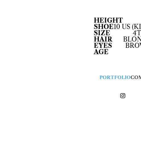
HEIGHT
SHOE
10 US (K
SIZE
4T
HAIR
BLO
EYES
BR
AGE
PORTFOLIO
CO