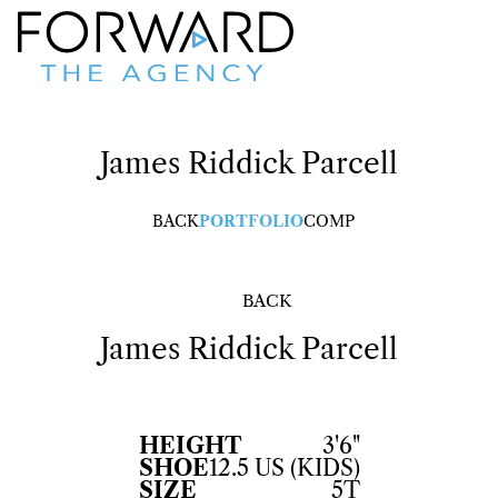
James Riddick
Parcell
BACK
PORTFOLIO
COMP
BACK
James Riddick
Parcell
HEIGHT
3'6"
SHOE
12.5 US (KIDS)
SIZE
5T