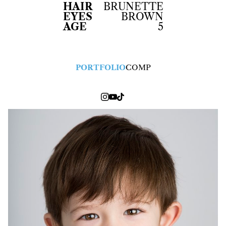
HAIR
BRUNETTE
EYES
BROWN
AGE
5
PORTFOLIO
COMP