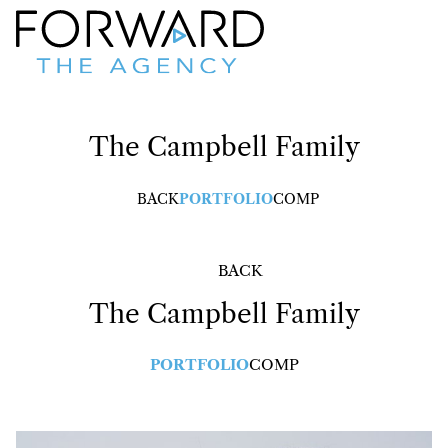
The Campbell
Family
BACK
PORTFOLIO
COMP
BACK
The Campbell
Family
PORTFOLIO
COMP