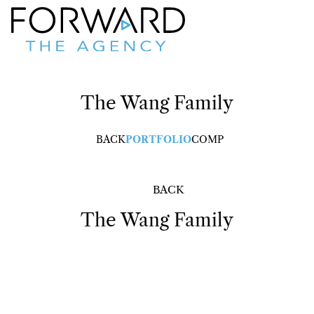
The Wang Family
BACK
PORTFOLIO
COMP
BACK
The Wang Family