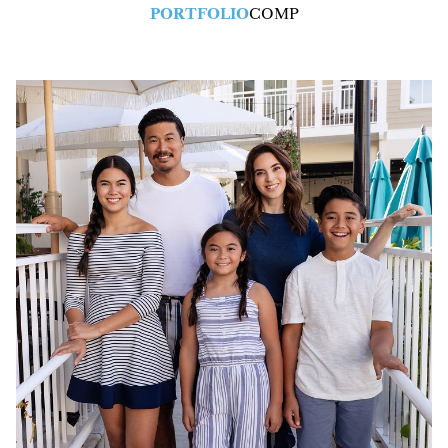
PORTFOLIO
COMP