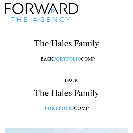
The Hales
Family
BACK
PORTFOLIO
COMP
BACK
The Hales
Family
PORTFOLIO
COMP