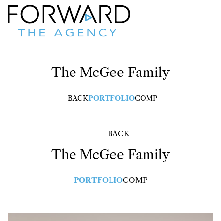
The McGee Family
BACK
PORTFOLIO
COMP
BACK
The McGee Family
PORTFOLIO
COMP