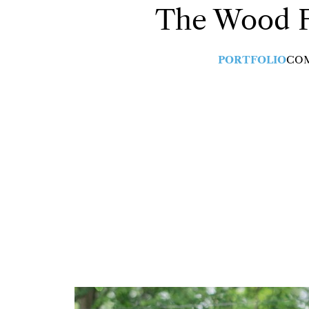
The Wood
PORTFOLIO
CO