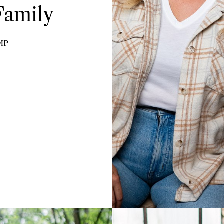
Family
MP