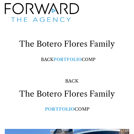
The
Botero Flores Family
BACK
PORTFOLIO
COMP
BACK
The
Botero Flores Family
PORTFOLIO
COMP