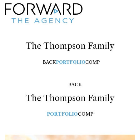
The Thompson
Family
BACK
PORTFOLIO
COMP
BACK
The Thompson
Family
PORTFOLIO
COMP