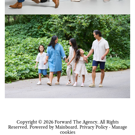
Copyright ©
2026
Forward The Agency
. All Rights
Reserved. Powered by
Mainboard
.
Privacy Policy
·
Manage
cookies