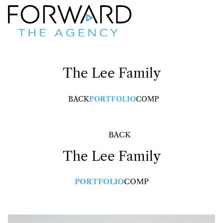
The Lee
Family
BACK
PORTFOLIO
COMP
BACK
The Lee
Family
PORTFOLIO
COMP