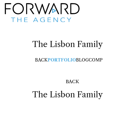
The Lisbon
Family
BACK
PORTFOLIO
BLOG
COMP
BACK
The Lisbon
Family