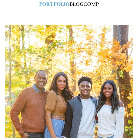
PORTFOLIO
BLOG
COMP