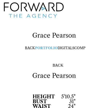
Grace
Pearson
BACK
PORTFOLIO
DIGITALS
COMP
BACK
Grace
Pearson
HEIGHT
5'10.5"
BUST
31"
WAIST
24"