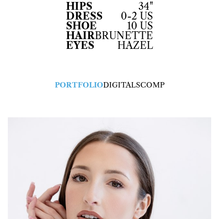
HIPS
34"
DRESS
0-2 US
SHOE
10 US
HAIR
BRUNETTE
EYES
HAZEL
PORTFOLIO
DIGITALS
COMP