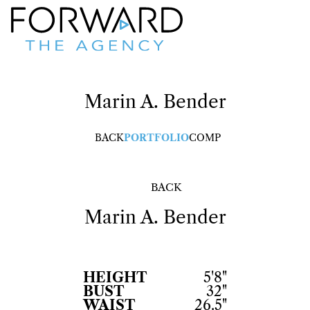
Marin
A. Bender
BACK
PORTFOLIO
COMP
BACK
Marin
A. Bender
HEIGHT
5'8"
BUST
32"
WAIST
26.5"