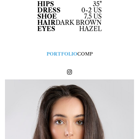
HIPS
35"
DRESS
0-2 US
SHOE
7.5 US
HAIR
DARK BROWN
EYES
HAZEL
PORTFOLIO
COMP