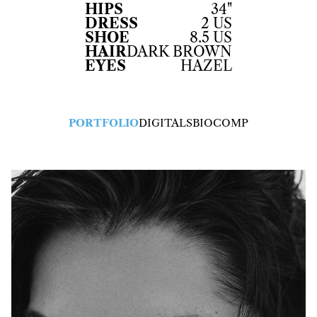
HIPS
34"
DRESS
2 US
SHOE
8.5 US
HAIR
DARK BROWN
EYES
HAZEL
PORTFOLIO
DIGITALS
BIO
COMP