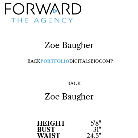
Zoe
Baugher
BACK
PORTFOLIO
DIGITALS
BIO
COMP
BACK
Zoe
Baugher
HEIGHT
5'8"
BUST
31"
WAIST
24.5"