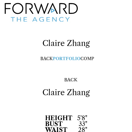
Claire
Zhang
BACK
PORTFOLIO
COMP
BACK
Claire
Zhang
HEIGHT
5'8"
BUST
33"
WAIST
28"