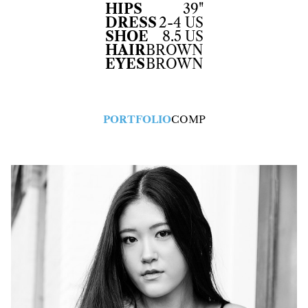
HIPS
39"
DRESS
2-4 US
SHOE
8.5 US
HAIR
BROWN
EYES
BROWN
PORTFOLIO
COMP